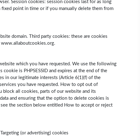
owser. Session cookies: session cookies last for as long
fixed point in time or if you manually delete them from
 website domain. Third party cookies: these are cookies
it www.allaboutcookies.org.
r website which you have requested. We use the following
his cookie is PHPSESSID and expires at the end of the
n our legitimate interests (Article 6(1)(f) of the
e services you have requested. How to opt out of
 block all cookies, parts of our website and its
data and ensuring that the option to delete cookies is
 see the section below entitled How to accept or reject
Targeting (or advertising) cookies