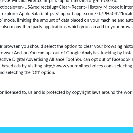
GB Mozilla Firefox: https://support.mozilla.org/en-US/kb/
ctlocale=en-US&redirectslug=Clear+Recent+History Microsoft Intern
-explorer Apple Safari: https://support.apple.com/kb/PH5042?loca
o’ mode, limiting the amount of data placed on your machine and aut
 also many third party applications which you can add to your brow
r browser, you should select the option to clear your browsing histo
owser Add-on You can opt out of Google Analytics tracking by instal
tive Digital Advertising Alliance Tool You can opt out of Facebook an
 based ads by visiting http://www.youronlinechoices.com, selecting yo
 selecting the ‘Off’ option.
or licensed to, us and is protected by copyright laws around the world