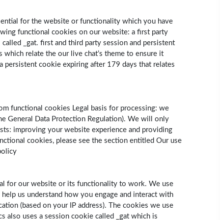
sential for the website or functionality which you have
wing functional cookies on our website: a first party
lled ­_gat. first and third party session and persistent
 which relate the our live chat’s theme to ensure it
 a persistent cookie expiring after 179 days that relates
om functional cookies Legal basis for processing: we
 the General Data Protection Regulation). We will only
ests: improving your website experience and providing
nctional cookies, please see the section entitled Our use
policy
l for our website or its functionality to work. We use
s help us understand how you engage and interact with
cation (based on your IP address). The cookies we use
ics also uses a session cookie called _gat which is