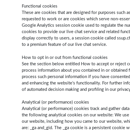
Functional cookies
These are cookies that are designed for purposes such as 
requested to work or are cookies which serve non-essenti
Google Analytics session cookie used to regulate the numb
cookies to provide our live chat service and related func
display correctly to users, a session cookie called ssup.c
to a premium feature of our live chat service.
How to opt in or out from functional cookies
See the section below entitled How to accept or reject c
process information about you contained in or obtained fr
process such personal information if you have consented
and enhancing the website’s functionality. For further i
of automated decision making and profiling in our privacy
Analytical (or performance) cookies
Analytical (or performance) cookies track and gather dat
the following analytical cookies on our website: We us
our website, including how you came to our website, whi
are: _ga and_gid. The ­­­_ga cookie is a persistent cookie