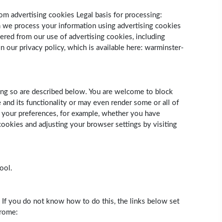
om advertising cookies Legal basis for processing:
ch we process your information using advertising cookies
ered from our use of advertising cookies, including
 our privacy policy, which is available here: warminster-
ing so are described below. You are welcome to block
and its functionality or may even render some or all of
ng your preferences, for example, whether you have
ookies and adjusting your browser settings by visiting
ool.
. If you do not know how to do this, the links below set
hrome: