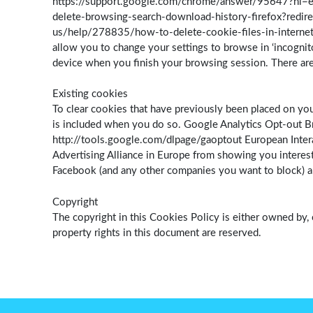
https://support.google.com/chrome/answer/95647?hl=en-
delete-browsing-search-download-history-firefox?redire
us/help/278835/how-to-delete-cookie-files-in-internet
allow you to change your settings to browse in ‘incognit
device when you finish your browsing session. There are
Existing cookies
To clear cookies that have previously been placed on you
is included when you do so. Google Analytics Opt-out Br
http://tools.google.com/dlpage/gaoptout European Interac
Advertising Alliance in Europe from showing you interest
Facebook (and any other companies you want to block) and
Copyright
The copyright in this Cookies Policy is either owned by, 
property rights in this document are reserved.