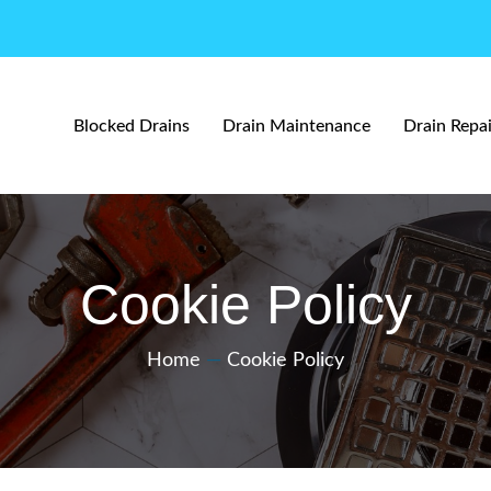
Blocked Drains
Drain Maintenance
Drain Repai
Cookie Policy
Home
—
Cookie Policy