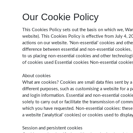
Our Cookie Policy
This Cookies Policy sets out the basis on which we, Warm
website). This Cookies Policy is effective from July 4, 
actions on our website. ‘Non-essential’ cookies and othe
difference between essential and non-essential cookies
to us placing non-essential cookies and other technolog
of cookies used Essential cookies Non-essential cookie
About cookies
What are cookies? Cookies are small data files sent by a
different purposes, such as customising a website for a pa
and login information. Essential and non-essential cookies
solely to carry out or facilitate the transmission of com
which you have requested. Non-essential cookies: these a
a website (‘analytical’ cookies) or cookies used to displa
Session and persistent cookies