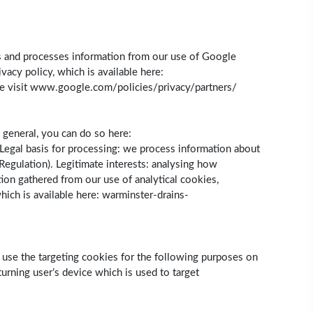
cts and processes information from our use of Google
acy policy, which is available here:
se visit www.google.com/policies/privacy/partners/
 general, you can do so here:
Legal basis for processing: we process information about
 Regulation). Legitimate interests: analysing how
ion gathered from our use of analytical cookies,
which is available here: warminster-drains-
e use the targeting cookies for the following purposes on
urning user’s device which is used to target