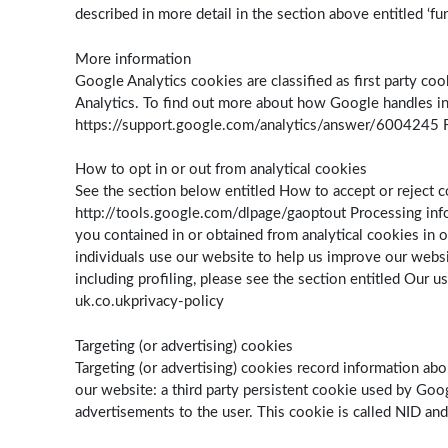
described in more detail in the section above entitled ‘fu
More information
Google Analytics cookies are classified as first party c
Analytics. To find out more about how Google handles inf
https://support.google.com/analytics/answer/6004245 Fo
How to opt in or out from analytical cookies
See the section below entitled How to accept or reject c
http://tools.google.com/dlpage/gaoptout Processing info
you contained in or obtained from analytical cookies in ou
individuals use our website to help us improve our websi
including profiling, please see the section entitled Our u
uk.co.ukprivacy-policy
Targeting (or advertising) cookies
Targeting (or advertising) cookies record information abo
our website: a third party persistent cookie used by Goog
advertisements to the user. This cookie is called NID and