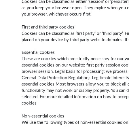
Cookies can be classified as either ‘session’ or ‘persist
as you keep your browser open. They expire when you clos
your browser, whichever occurs first.
First and third party cookies
Cookies can be classified as ‘first party’ or ‘third party
placed on your device by third party website domains. If
Essential cookies
These are cookies which are strictly necessary for our 
essential cookies on our website: first party session coo
browser session. Legal basis for processing: we process i
General Data Protection Regulation). Legitimate interest
essential cookies Most browsers allow you to block all co
functionality may not work or display properly. You can 
selected. For more detailed information on how to accept
cookies
Non-essential cookies
We use the following types of non-essential cookies on o