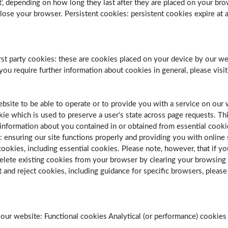
ent’, depending on how long they last after they are placed on your br
e your browser. Persistent cookies: persistent cookies expire at a 
’. First party cookies: these are cookies placed on your device by our
 you require further information about cookies in general, please vis
website to be able to operate or to provide you with a service on ou
kie which is used to preserve a user’s state across page requests. T
nformation about you contained in or obtained from essential cookies i
s: ensuring our site functions properly and providing you with onlin
okies, including essential cookies. Please note, however, that if you
delete existing cookies from your browser by clearing your browsing 
 and reject cookies, including guidance for specific browsers, please
ur website: Functional cookies Analytical (or performance) cookies 