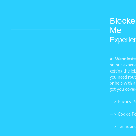
Blocke
Me
Experie
At
Warminster
on our experi
getting the j
you need rout
or help with a
got you cover
— >
Privacy Po
— >
Cookie Po
— >
Terms an