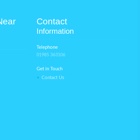
Near
Contact
Information
Telephone
01985 363106
Get in Touch
Contact Us