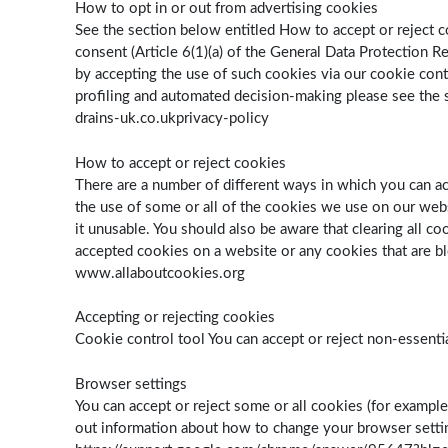
How to opt in or out from advertising cookies
See the section below entitled How to accept or reject c
consent (Article 6(1)(a) of the General Data Protection 
by accepting the use of such cookies via our cookie cont
profiling and automated decision-making please see the s
drains-uk.co.ukprivacy-policy
How to accept or reject cookies
There are a number of different ways in which you can a
the use of some or all of the cookies we use on our webs
it unusable. You should also be aware that clearing all c
accepted cookies on a website or any cookies that are bl
www.allaboutcookies.org
Accepting or rejecting cookies
Cookie control tool You can accept or reject non-essent
Browser settings
You can accept or reject some or all cookies (for example
out information about how to change your browser set