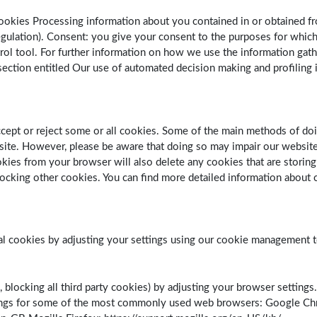
ookies Processing information about you contained in or obtained fr
Regulation). Consent: you give your consent to the purposes for whi
rol tool. For further information on how we use the information gath
ection entitled Our use of automated decision making and profiling in
ccept or reject some or all cookies. Some of the main methods of do
ite. However, please be aware that doing so may impair our website 
ookies from your browser will also delete any cookies that are stori
ocking other cookies. You can find more detailed information about c
ial cookies by adjusting your settings using our cookie management t
, blocking all third party cookies) by adjusting your browser settings
tings for some of the most commonly used web browsers: Google C