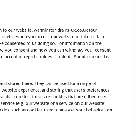
n to our website, warminster-drains-uk.co.uk (our
or device when you access our website or take certain
ve consented to us doing so. For information on the
 how you consent and how you can withdraw your consent
to accept or reject cookies. Contents About cookies List
and stored there. They can be used for a range of
s website experience, and storing that user’s preferences
sential cookies: these are cookies that are either: used
 service (e.g. our website or a service on our website)
ookies, such as cookies used to analyse your behaviour on