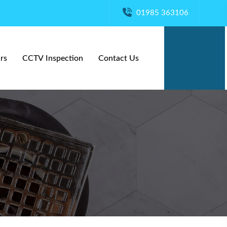
01985 363106
rs
CCTV Inspection
Contact Us