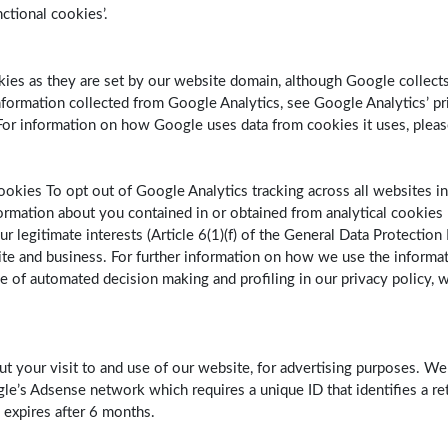
nctional cookies’.
ookies as they are set by our website domain, although Google colle
ormation collected from Google Analytics, see Google Analytics’ priv
r information on how Google uses data from cookies it uses, plea
ookies To opt out of Google Analytics tracking across all websites in
rmation about you contained in or obtained from analytical cookies 
r legitimate interests (Article 6(1)(f) of the General Data Protection
te and business. For further information on how we use the informat
se of automated decision making and profiling in our privacy policy, 
ut your visit to and use of our website, for advertising purposes. W
le’s Adsense network which requires a unique ID that identifies a ret
 expires after 6 months.