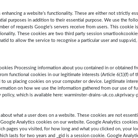
enhancing a website’s functionality. These are either not strictly es
al purposes in addition to their essential purpose. We use the follo
er of requests Google’s servers receive from users. This cookie is ca
tionality. These cookies are two third party session smartlookcookies
hatid to allow the service to recognise a particular user and supp.vid,
ookies Processing information about you contained in or obtained fr
om functional cookies in our legitimate interests (Article 6(1)(f) of
 to us placing cookies on your computer or device. Legitimate inter
nformation on how we use the information gathered from our use of fu
 policy, which is available here: warminster-drains-uk.co.ukprivacy-
a about what a user does on a website. These cookies are not essentia
e Google Analytics cookies on our website. Google Analytics cookie
ch pages you visited, for how long and what you clicked on, your lo
 which lasts for two years and _gid is a session cookie. Google Analyt