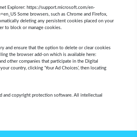
et Explorer: https://support.microsoft.com/en-
le=en_US Some browsers, such as Chrome and Firefox,
omatically deleting any persistent cookies placed on your
ser to block or manage cookies.
ry and ensure that the option to delete or clear cookies
ling the browser add-on which is available here:
d other companies that participate in the Digital
ur country, clicking ‘Your Ad Choices’, then locating
 and copyright protection software. All intellectual